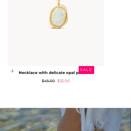
SALE
Necklace with delicate opal pendant
Regular
Sale
$45.00
$32.00
price
price