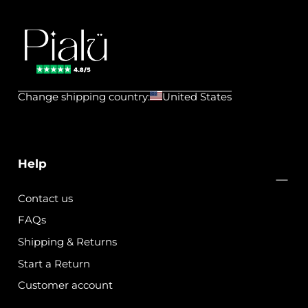
Pialu
💧
Change shipping country:
United States
Waterproof
Jewels
Help
Contact us
FAQs
Shipping & Returns
Start a Return
Customer account