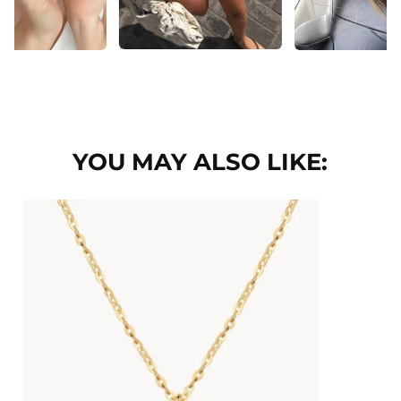
YOU MAY ALSO LIKE: