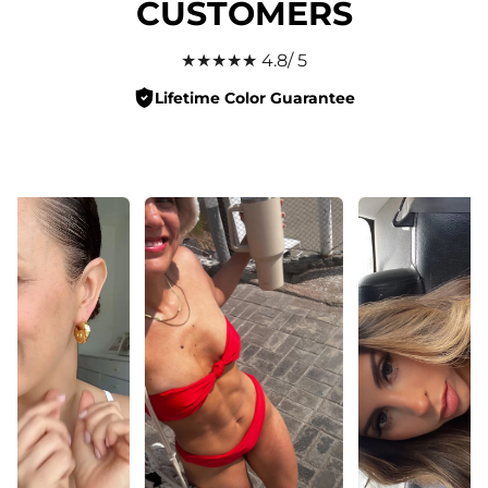
CUSTOMERS
★★★★★ 4.8/ 5
Lifetime Color Guarantee