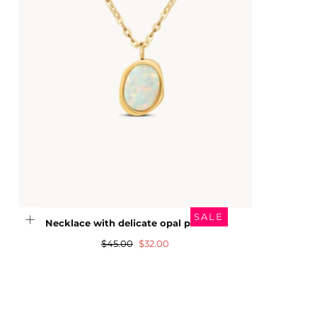
SALE
Necklace with delicate opal pendant
Regular
Sale
$45.00
$32.00
price
price