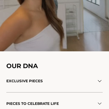
OUR DNA
EXCLUSIVE PIECES
PIECES TO CELEBRATE LIFE