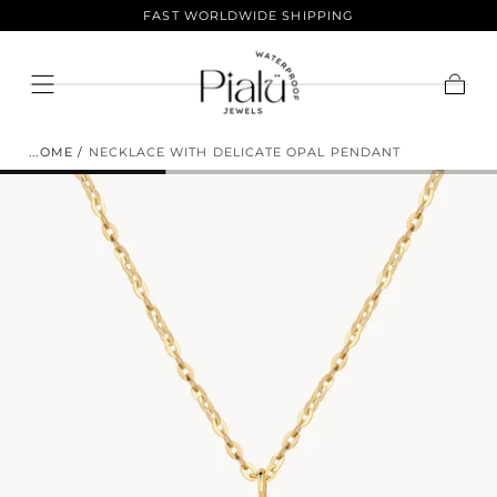
LIFETIME COLOR GUARANTEE
Skip To
Content
Cart
HOME
/
NECKLACE WITH DELICATE OPAL PENDANT