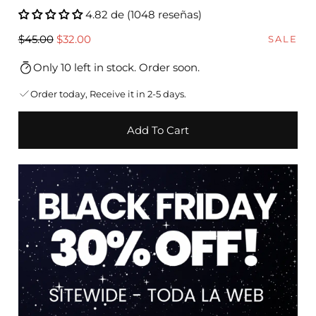
4.82 de (1048 reseñas)
Regular
Sale
$45.00
$32.00
SALE
price
price
Only 10 left in stock. Order soon.
Order today, Receive it in 2-5 days.
Add To Cart