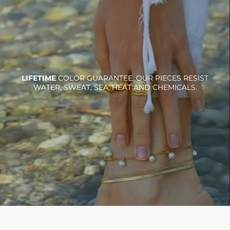
LIFETIME
COLOR GUARANTEE. OUR PIECES RESIST
WATER, SWEAT, SEA, HEAT AND CHEMICALS.
Ra necklace
$36.00
Add To Cart