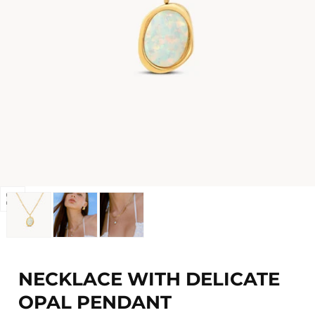
Open
media
0
in
modal
NECKLACE WITH DELICATE
OPAL PENDANT