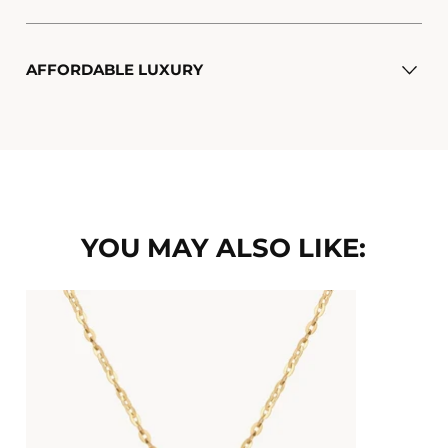
AFFORDABLE LUXURY
YOU MAY ALSO LIKE: