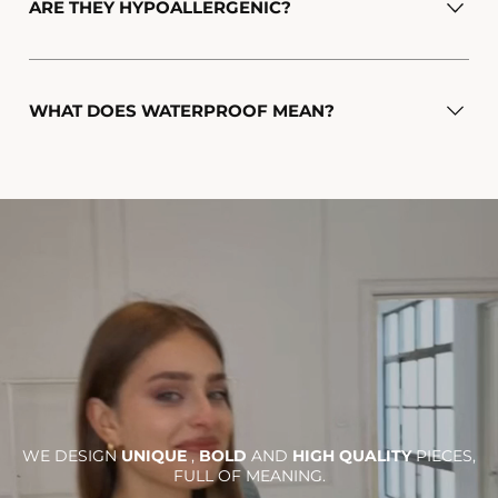
ARE THEY HYPOALLERGENIC?
WHAT DOES WATERPROOF MEAN?
WE DESIGN
UNIQUE
,
BOLD
AND
HIGH QUALITY
PIECES,
FULL OF MEANING.