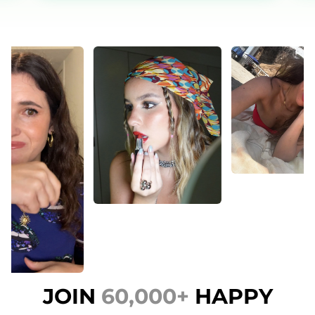
JOIN
60,000+
HAPPY