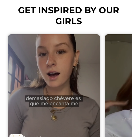
GET INSPIRED BY OUR
GIRLS