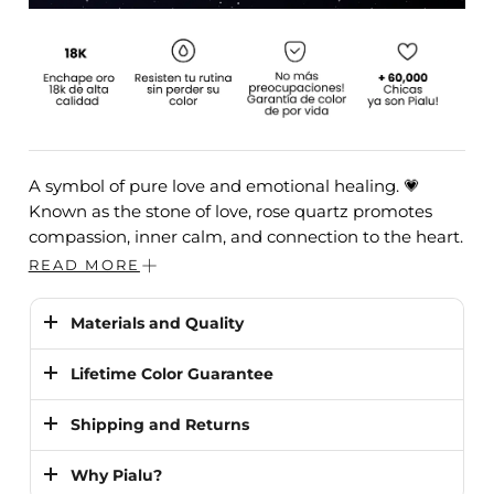
A symbol of pure love and emotional healing. 💗
Known as the stone of love, rose quartz promotes
compassion, inner calm, and connection to the heart.
READ MORE
MEASUREMENTS:
Height 3 cm and thickness 0.5 cm
STONE:
Rose quartz.
Materials and Quality
Plating:
High quality 18K gold
. It is
10 times
Lifetime Color Guarantee
stronger
than traditional steel jewelry and is much
more durable than silver or platinum.
✨
Durability You Can Trust
Shipping and Returns
We guarantee that our jewelry
will not lose its
We guarantee our jewelry
will never fade,
rust, or
Shipping
Why Pialu?
color.
It is 100% resistant to sweat, water, heat
lose its color even in the shower, ocean, pool, or
US & Canada: 1–5 business days