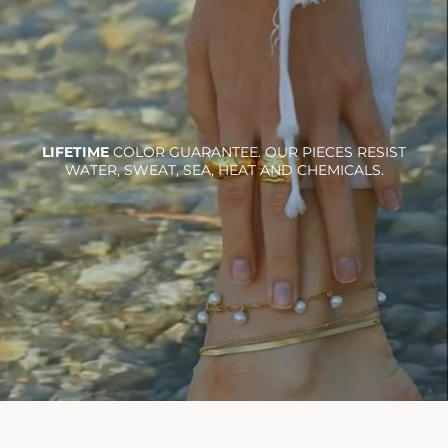
LIFETIME
COLOR GUARANTEE. OUR PIECES RESIST
WATER, SWEAT, SEA, HEAT AND CHEMICALS.
Ra necklace
$36.00
Add To Cart