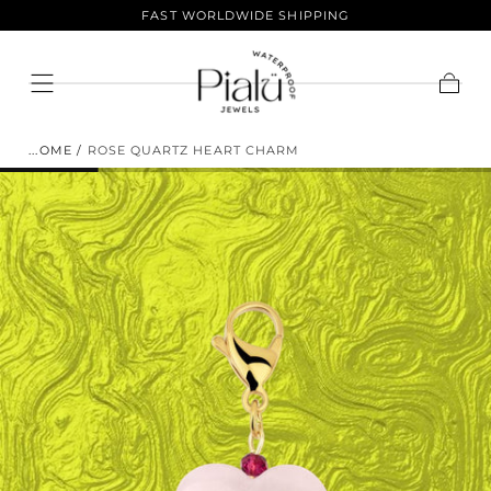
LIFETIME COLOR GUARANTEE
Skip To
Content
ENJOY 10% OFF YOUR FIRST
Cart
ORDER.
HOME
/
ROSE QUARTZ HEART CHARM
Sign up to join the club and get 10% off your
purchase! Our selection of products is vast and offers
something for everyone. Shop now and save.
EMAIL
SUBSCRIBE
NO THANKS