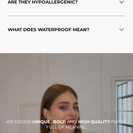
ARE THEY HYPOALLERGENIC?
WHAT DOES WATERPROOF MEAN?
WE DESIGN
UNIQUE
,
BOLD
AND
HIGH QUALITY
PIECES,
FULL OF MEANING.