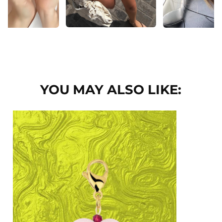
YOU MAY ALSO LIKE: