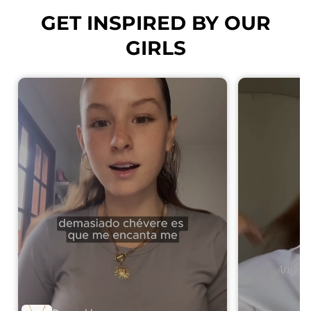
GET INSPIRED BY OUR
GIRLS