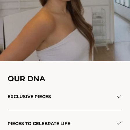
OUR DNA
EXCLUSIVE PIECES
PIECES TO CELEBRATE LIFE