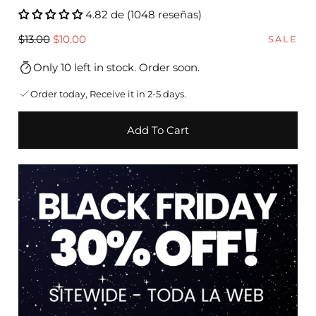
4.82 de (1048 reseñas)
Regular
Sale
$13.00
$10.00
SALE
price
price
Only 10 left in stock. Order soon.
Order today, Receive it in 2-5 days.
Add To Cart