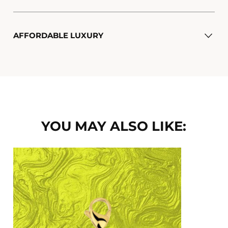
AFFORDABLE LUXURY
YOU MAY ALSO LIKE: