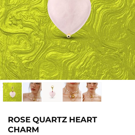
Open
media
0
in
modal
ROSE QUARTZ HEART
CHARM