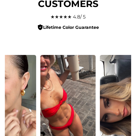
CUSTOMERS
★★★★★ 4.8/ 5
Lifetime Color Guarantee