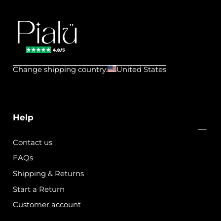
Pialu
💧
Change shipping country:
United States
Waterproof
Jewels
Help
Contact us
FAQs
Shipping & Returns
Start a Return
Customer account