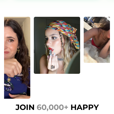
JOIN
60,000+
HAPPY