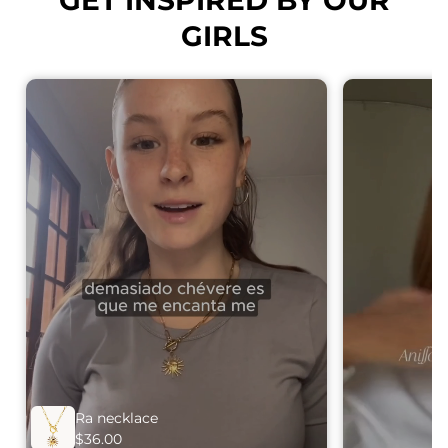
GIRLS
Ra necklace
$36.00