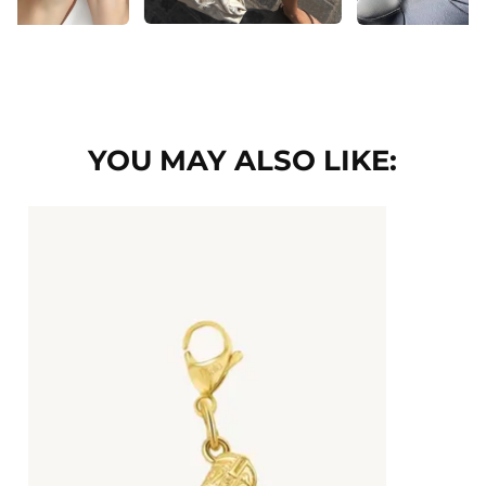
YOU MAY ALSO LIKE: