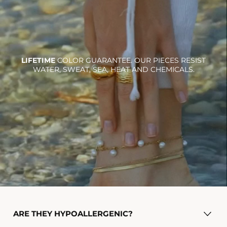
LIFETIME
COLOR GUARANTEE. OUR PIECES RESIST
WATER, SWEAT, SEA, HEAT AND CHEMICALS.
Ra necklace
$36.00
Add To Cart
ARE THEY HYPOALLERGENIC?