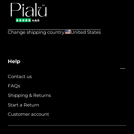
Pialu
💧
Change shipping country:
United States
Waterproof
Jewels
Help
Contact us
FAQs
Shipping & Returns
Start a Return
Customer account