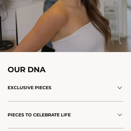
OUR DNA
EXCLUSIVE PIECES
PIECES TO CELEBRATE LIFE