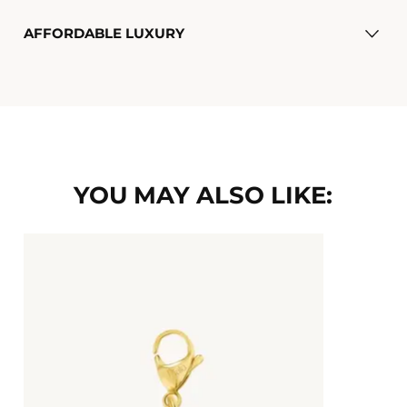
AFFORDABLE LUXURY
YOU MAY ALSO LIKE: