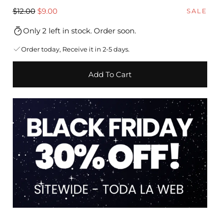
Regular
Sale
$12.00
$9.00
SALE
price
price
Only 2 left in stock. Order soon.
Order today, Receive it in 2-5 days.
Add To Cart