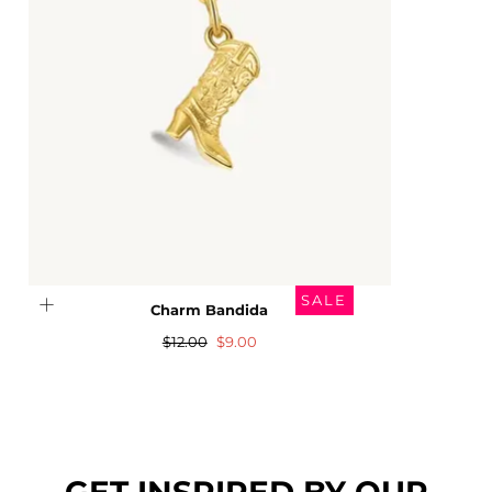
SALE
Charm Bandida
Regular
Sale
$12.00
$9.00
price
price
GET INSPIRED BY OUR