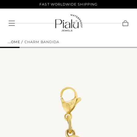
LIFETIME COLOR GUARANTEE
Skip To
Content
ENJOY 10% OFF YOUR FIRST
Cart
ORDER.
HOME
/
CHARM BANDIDA
Sign up to join the club and get 10% off your
purchase! Our selection of products is vast and offers
something for everyone. Shop now and save.
EMAIL
SUBSCRIBE
NO THANKS