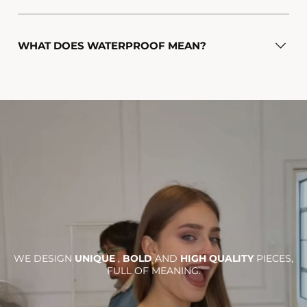
WHAT DOES WATERPROOF MEAN?
WE DESIGN
UNIQUE
,
BOLD
AND
HIGH QUALITY
PIECES,
FULL OF MEANING.