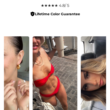
★★★★★ 4.8/ 5
Lifetime Color Guarantee