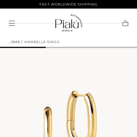
LIFETIME COLOR GUARANTEE
Skip To
Content
ENJOY 10% OFF YOUR FIRST
Cart
ORDER.
HOME
/
MARBELLA RINGS
Sign up to join the club and get 10% off your
purchase! Our selection of products is vast and offers
something for everyone. Shop now and save.
EMAIL
SUBSCRIBE
NO THANKS