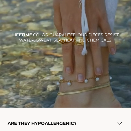
LIFETIME
COLOR GUARANTEE. OUR PIECES RESIST
WATER, SWEAT, SEA, HEAT AND CHEMICALS.
Ra necklace
$36.00
Add To Cart
ARE THEY HYPOALLERGENIC?