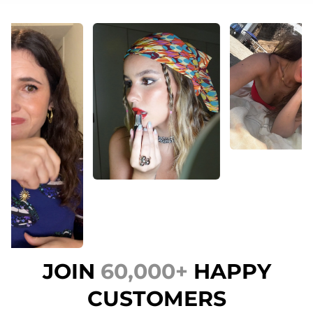
JOIN
60,000+
HAPPY
CUSTOMERS