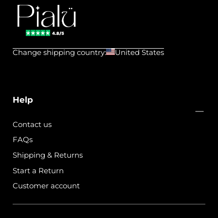
Pialu
💧
Change shipping country:
United States
Waterproof
Jewels
Help
Contact us
FAQs
Shipping & Returns
Start a Return
Customer account