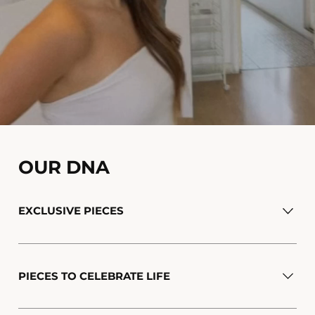
OUR DNA
EXCLUSIVE PIECES
PIECES TO CELEBRATE LIFE