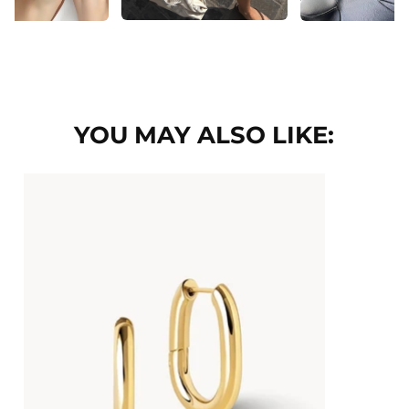
YOU MAY ALSO LIKE: