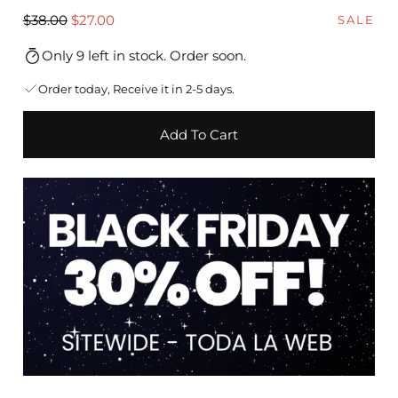
Regular
Sale
$38.00
$27.00
SALE
price
price
Only 9 left in stock. Order soon.
Order today, Receive it in 2-5 days.
Add To Cart