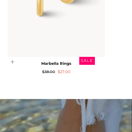
SALE
Marbella Rings
Regular
Sale
$38.00
$27.00
price
price