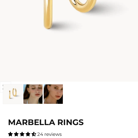
Open
media
0
in
modal
MARBELLA RINGS
24 reviews