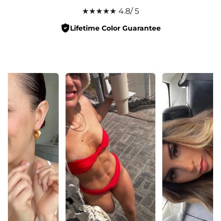
★★★★★ 4.8/ 5
Lifetime Color Guarantee