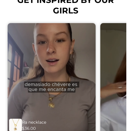
GIRLS
Ra necklace
$36.00