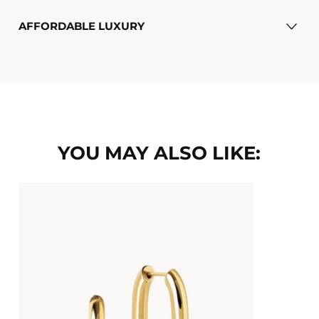
AFFORDABLE LUXURY
YOU MAY ALSO LIKE: