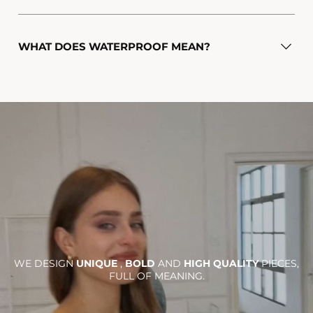
WHAT DOES WATERPROOF MEAN?
WE DESIGN
UNIQUE
,
BOLD
AND
HIGH QUALITY
PIECES,
FULL OF MEANING.