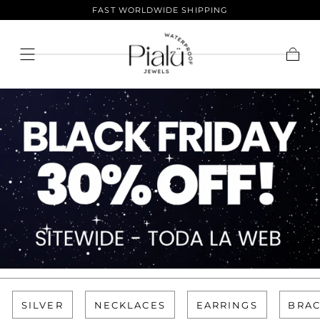
FAST WORLDWIDE SHIPPING
Skip To
Content
Cart
SILVER
NECKLACES
EARRINGS
BRAC