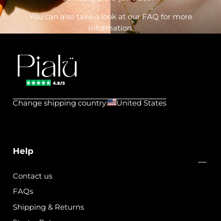
You can also take a look at our FAQ for more
information.
Pialu
💧
Change shipping country:
United States
Waterproof
Jewels
Help
Contact us
FAQs
Shipping & Returns